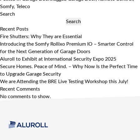
Somfy
,
Teleco
Search
Search
Recent Posts
Fire Shutters: Why They are Essential
Introducing the Somfy Rollixo Premium IO – Smarter Control
for the Next Generation of Garage Doors
Aluroll to Exhibit at International Security Expo 2025
Secure Homes. Peace of Mind. – Why Now Is the Perfect Time
to Upgrade Garage Security
We are Attending the BRE Live Testing Workshop this July!
Recent Comments
No comments to show.
Footer