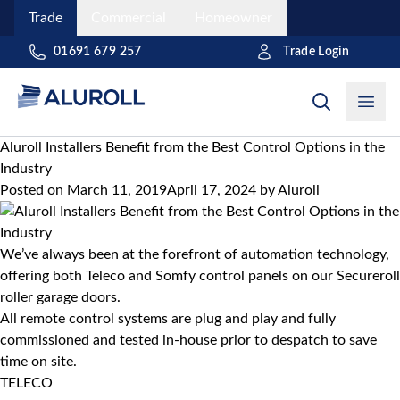
Trade
Commercial
Homeowner
Trade Login
01691 679 257
Open
Aluroll Installers Benefit from the Best Control Options in the
Industry
Posted on
March 11, 2019
April 17, 2024
by
Aluroll
We’ve always been at the forefront of automation technology,
offering both Teleco and Somfy control panels on our
Secureroll
roller garage doors
.
All remote control systems are plug and play and fully
commissioned and tested in-house prior to despatch to save
time on site.
TELECO