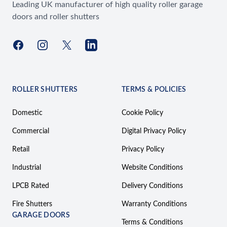
Leading UK manufacturer of high quality roller garage
doors and roller shutters
Facebook
Instagram
X
LinkedIn
ROLLER SHUTTERS
TERMS & POLICIES
Domestic
Cookie Policy
Commercial
Digital Privacy Policy
Retail
Privacy Policy
Industrial
Website Conditions
LPCB Rated
Delivery Conditions
Fire Shutters
Warranty Conditions
GARAGE DOORS
Terms & Conditions