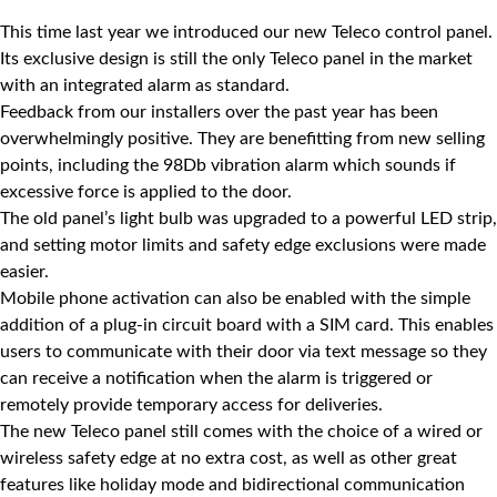
This time last year we introduced our new Teleco control panel.
Its exclusive design is still the only
Teleco
panel in the market
with an integrated alarm as standard.
Feedback from our installers over the past year has been
overwhelmingly positive. They are benefitting from new selling
points, including the 98Db vibration alarm which sounds if
excessive force is applied to the door.
The old panel’s light bulb was upgraded to a powerful LED strip,
and setting motor limits and safety edge exclusions were made
easier.
Mobile phone activation can also be enabled with the simple
addition of a plug-in circuit board with a SIM card. This enables
users to communicate with their door via text message so they
can receive a notification when the alarm is triggered or
remotely provide temporary access for deliveries.
The new Teleco panel still comes with the choice of a wired or
wireless safety edge at no extra cost, as well as other great
features like holiday mode and bidirectional communication