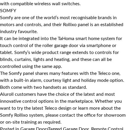
with compatible wireless wall switches.
SOMFY
Somfy
are one of the world’s most recognisable brands in
motors and controls, and their Rollixo panel is an established
industry favourite.
It can be integrated into the TaHoma smart home system for
touch control of the roller garage door via smartphone or
tablet. Somfy’s wide product range extends to controls for
blinds, curtains, lights and heating, and these can all be
controlled using the same app.
The Somfy panel shares many features with the Teleco one,
with a built-in alarm, courtesy light and holiday mode option.
Both come with two handsets as standard.
Aluroll customers have the choice of the latest and most
innovative control options in the marketplace. Whether you
want to try the latest Teleco design or learn more about the
Somfy Rollixo system, please contact the office for showroom
or on-site training as required.
Posted in
Garage Doors
Tagged
Garage Door
,
Remote Control
,