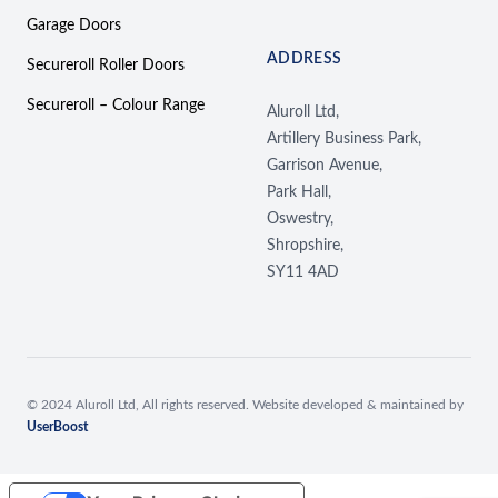
Garage Doors
ADDRESS
Secureroll Roller Doors
Secureroll – Colour Range
Aluroll Ltd,
Artillery Business Park,
Garrison Avenue,
Park Hall,
Oswestry,
Shropshire,
SY11 4AD
© 2024 Aluroll Ltd, All rights reserved. Website developed & maintained by
UserBoost