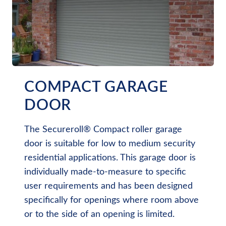
COMPACT GARAGE
DOOR
The Secureroll® Compact roller garage
door is suitable for low to medium security
residential applications. This garage door is
individually made-to-measure to specific
user requirements and has been designed
specifically for openings where room above
or to the side of an opening is limited.