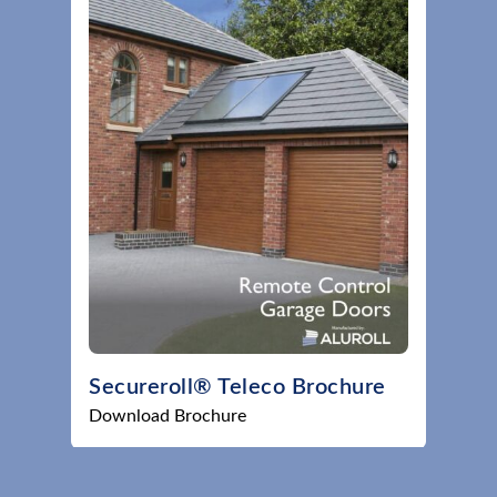
Secureroll® Teleco Brochure
Download Brochure