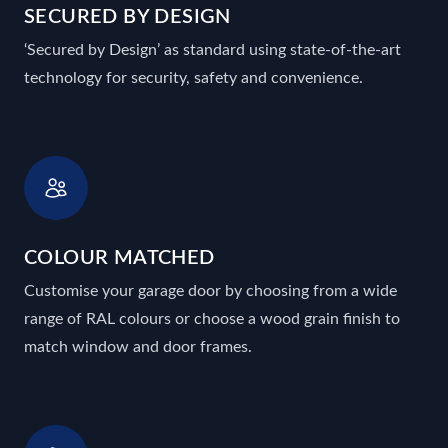
SECURED BY DESIGN
‘Secured by Design’ as standard using state-of-the-art
technology for security, safety and convenience.
COLOUR MATCHED
Customise your garage door by choosing from a wide
range of RAL colours or choose a wood grain finish to
match window and door frames.