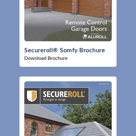
Secureroll® Somfy Brochure
Download Brochure