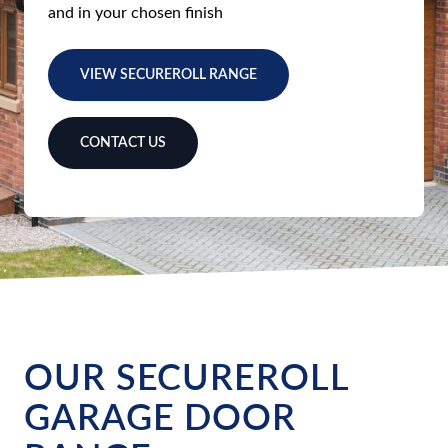
and in your chosen finish
VIEW SECUREROLL RANGE
CONTACT US
OUR SECUREROLL
GARAGE DOOR