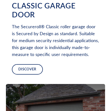
CLASSIC GARAGE
DOOR
The Secureroll® Classic roller garage door
is Secured by Design as standard. Suitable
for medium security residential applications,
this garage door is individually made-to-
measure to specific user requirements.
DISCOVER