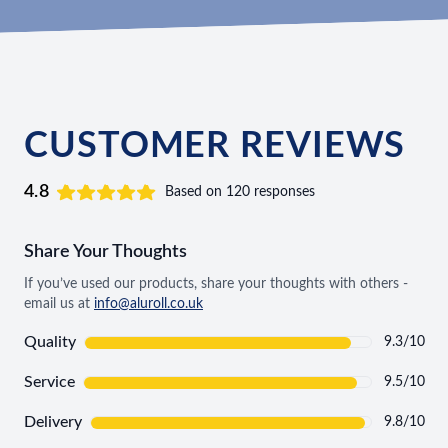
CUSTOMER REVIEWS
4.8
Based on 120 responses
Share Your Thoughts
If you’ve used our products, share your thoughts with others -
email us at
info@aluroll.co.uk
Quality
9.3/10
Service
9.5/10
Delivery
9.8/10