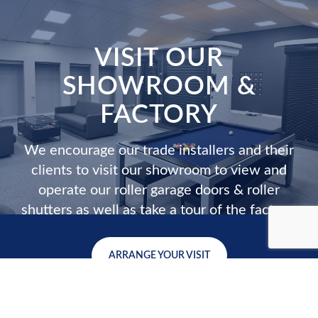
VISIT OUR
SHOWROOM &
FACTORY
We encourage our trade installers and their
clients to visit our showroom to view and
operate our roller garage doors & roller
shutters as well as take a tour of the factory.
ARRANGE YOUR VISIT