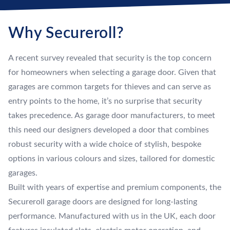
Why Secureroll?
A recent survey revealed that security is the top concern
for homeowners when selecting a garage door. Given that
garages are common targets for thieves and can serve as
entry points to the home, it’s no surprise that security
takes precedence. As garage door manufacturers, to meet
this need our designers developed a door that combines
robust security with a wide choice of stylish, bespoke
options in various colours and sizes, tailored for domestic
garages.
Built with years of expertise and premium components, the
Secureroll garage doors are designed for long-lasting
performance. Manufactured with us in the UK, each door