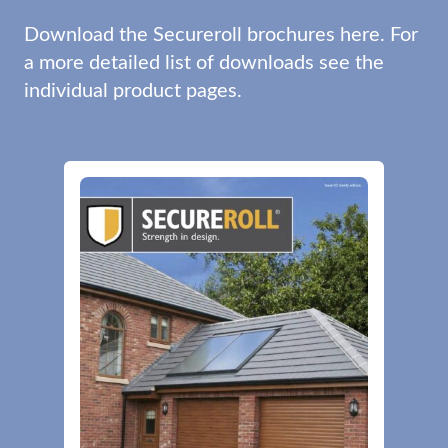
Download the Secureroll brochures here. For
a more detailed list of downloads see the
individual product pages.