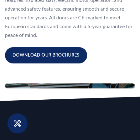
features insulated slats, electric motor operation, and
advanced safety features, ensuring smooth and secure
operation for years. All doors are CE-marked to meet
European standards and come with a 5-year guarantee for
peace of mind.
DOWNLOAD OUR BROCHURES