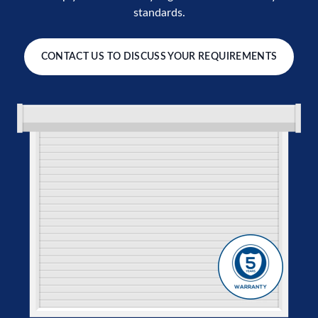
standards.
CONTACT US TO DISCUSS YOUR REQUIREMENTS