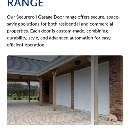
RANGE
Our Secureroll Garage Door range offers secure, space-
saving solutions for both residential and commercial
properties. Each door is custom-made, combining
durability, style, and advanced automation for easy,
efficient operation.