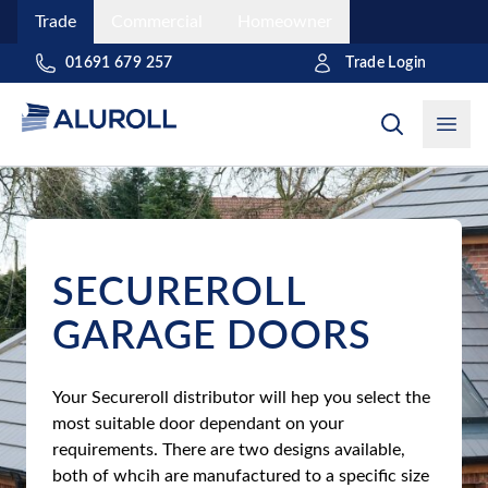
Trade
Commercial
Homeowner
Trade Login
01691 679 257
Open
SECUREROLL
GARAGE DOORS
Your Secureroll distributor will hep you select the
most suitable door dependant on your
requirements. There are two designs available,
both of whcih are manufactured to a specific size