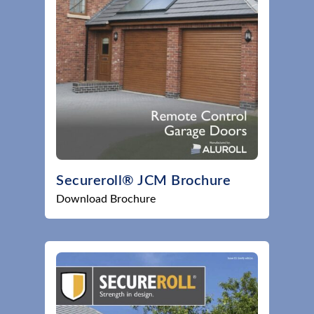
Secureroll® JCM Brochure
Download Brochure