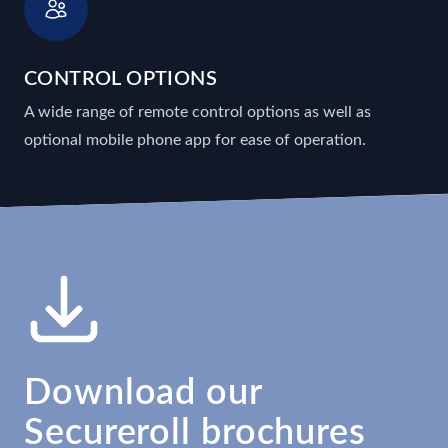
CONTROL OPTIONS
A wide range of remote control options as well as
optional mobile phone app for ease of operation.
Download our
Secureroll brochures