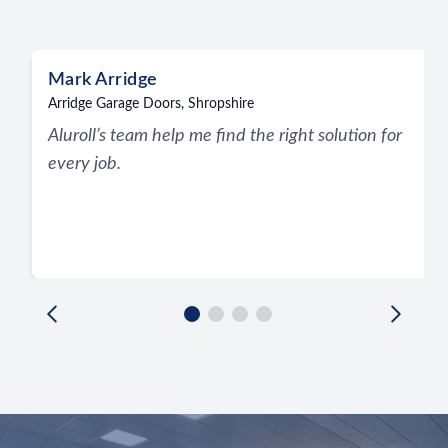
Recent reviews
Mark Arridge
Arridge Garage Doors, Shropshire
Aluroll’s team help me find the right solution for
every job.