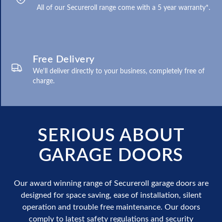
All of our Secureroll range come with a 5 year warranty*.
Free Delivery
We'll deliver directly to your business, completely free of
charge.
SERIOUS ABOUT
GARAGE DOORS
Our award winning range of Secureroll garage doors are
designed for space saving, ease of installation, silent
operation and trouble free maintenance. Our doors
comply to latest safety regulations and security