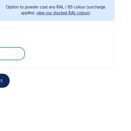
Option to powder coat any RAL / BS colour (surcharge
applies).
view our stocked RAL colours
ct