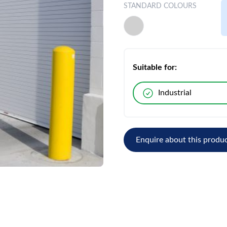
STANDARD COLOURS
Suitable for:
Industrial
Enquire about this produ