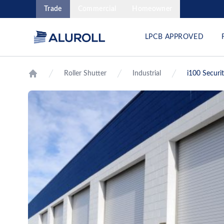
Trade
Commercial
Homeowner
LPCB APPROVED
Roller Shutter
Industrial
i100 Securi
Home