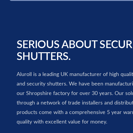
SERIOUS ABOUT SECUR
SHUTTERS.
Aluroll is a leading UK manufacturer of high quali
and security shutters. We have been manufacturin
our Shropshire factory for over 30 years. Our solu
through a network of trade installers and distribut
products come with a comprehensive 5 year war
quality with excellent value for money.