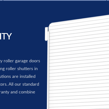
ITY
ty roller garage doors
g roller shutters in
tions are installed
ors. All our standard
ranty and combine