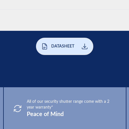
DATASHEET
All of our security shutter range come with a 2
year warranty*
Peace of Mind