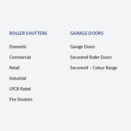
ROLLER SHUTTERS
GARAGE DOORS
Domestic
Garage Doors
Commercial
Secureroll Roller Doors
Retail
Secureroll – Colour Range
Industrial
LPCB Rated
Fire Shutters