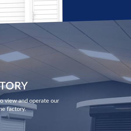
CTORY
to view and operate our
he factory.