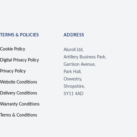
TERMS & POLICIES
ADDRESS
Cookie Policy
Aluroll Ltd,
Artillery Business Park,
Digital Privacy Policy
Garrison Avenue,
Privacy Policy
Park Hall,
Oswestry,
Website Conditions
Shropshire,
Delivery Conditions
SY11 4AD
Warranty Conditions
Terms & Conditions