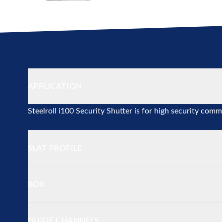
Additional details
APPLICATION
Steelroll i100 Security Shutter is for high security comm
SLAT PROFILE
BOX
GUIDE CHANNELS