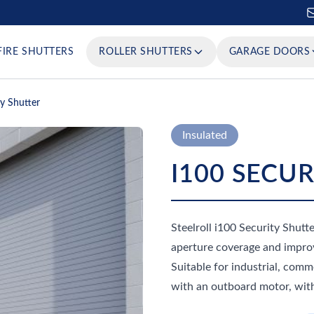
FIRE SHUTTERS
ROLLER SHUTTERS
GARAGE DOORS
ty Shutter
Insulated
I100 SECU
Steelroll i100 Security Shutte
aperture coverage and improv
Suitable for industrial, com
with an outboard motor, with