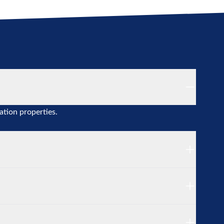
ation properties.