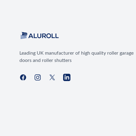
Leading UK manufacturer of high quality roller garage
doors and roller shutters
Facebook
Instagram
X
LinkedIn