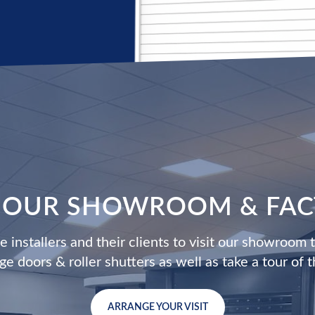
T OUR SHOWROOM & FA
 installers and their clients to visit our showroom 
age doors & roller shutters as well as take a tour of t
ARRANGE YOUR VISIT