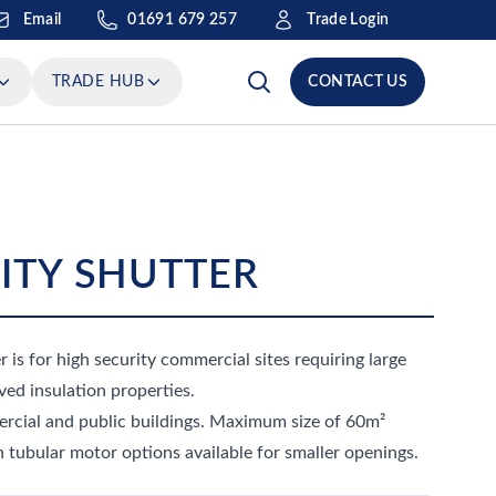
Email
Trade Login
01691 679 257
TRADE HUB
CONTACT US
RITY SHUTTER
r is for high security commercial sites requiring large
ed insulation properties.
mercial and public buildings. Maximum size of 60m²
 tubular motor options available for smaller openings.