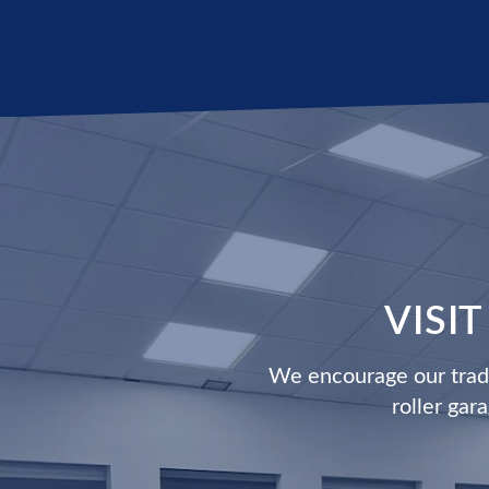
VISI
We encourage our trade
roller gar