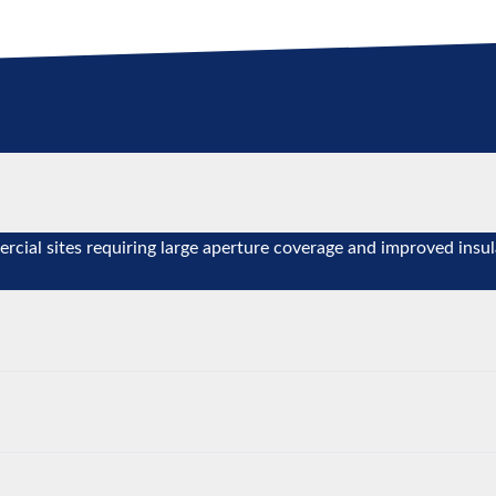
ercial sites requiring large aperture coverage and improved insul