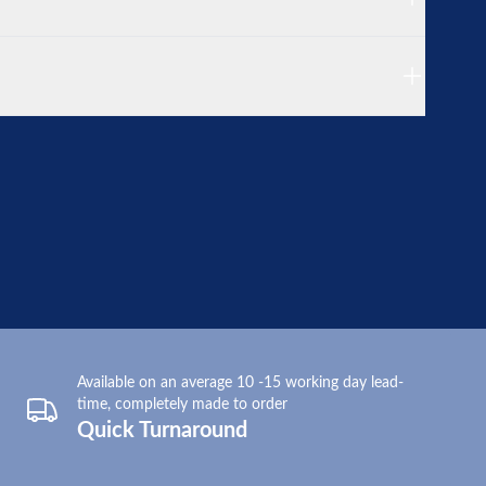
Available on an average 10 -15 working day lead-
time, completely made to order
Quick Turnaround