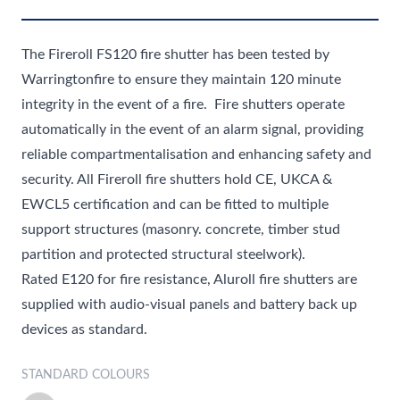
The Fireroll FS120
fire shutter
has been tested by
Warringtonfire to ensure they maintain 120 minute
integrity in the event of a fire. Fire shutters operate
automatically in the event of an alarm signal, providing
reliable compartmentalisation and enhancing safety and
security. All Fireroll fire shutters hold CE, UKCA &
EWCL5 certification and can be fitted to multiple
support structures (masonry. concrete, timber stud
partition and protected structural steelwork).
Rated E120 for fire resistance, Aluroll fire shutters are
supplied with audio-visual panels and battery back up
devices as standard.
STANDARD COLOURS