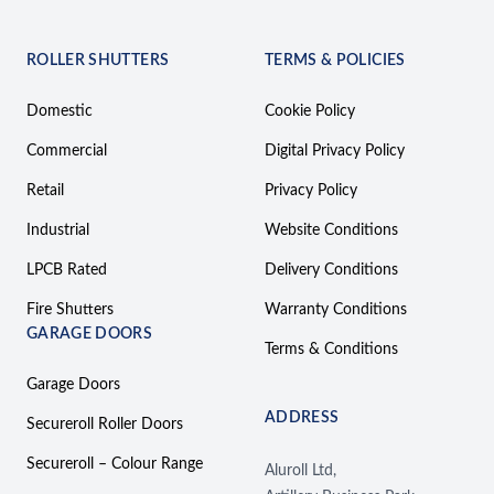
ROLLER SHUTTERS
TERMS & POLICIES
Domestic
Cookie Policy
Commercial
Digital Privacy Policy
Retail
Privacy Policy
Industrial
Website Conditions
LPCB Rated
Delivery Conditions
Fire Shutters
Warranty Conditions
GARAGE DOORS
Terms & Conditions
Garage Doors
ADDRESS
Secureroll Roller Doors
Secureroll – Colour Range
Aluroll Ltd,