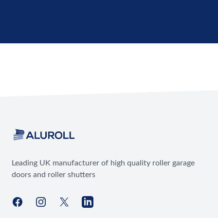
Footer
Leading UK manufacturer of high quality roller garage
doors and roller shutters
Facebook
Instagram
X
LinkedIn