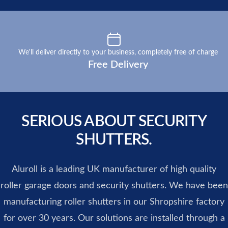
Our perks
We'll deliver directly to your business, completely free of charge
Free Delivery
SERIOUS ABOUT SECURITY
SHUTTERS.
Aluroll is a leading UK manufacturer of high quality
roller garage doors and security shutters. We have been
manufacturing roller shutters in our Shropshire factory
for over 30 years. Our solutions are installed through a