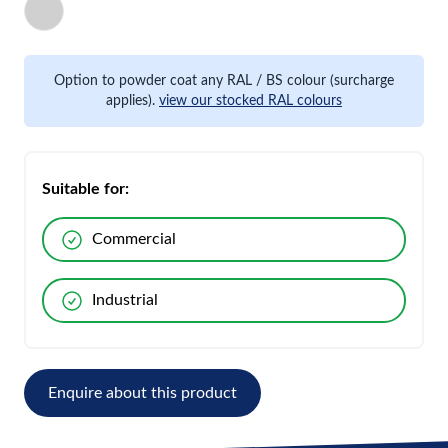
Option to powder coat any RAL / BS colour (surcharge
applies).
view our stocked RAL colours
Suitable for:
Commercial
Industrial
Enquire about this product