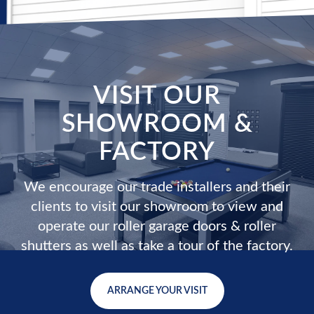
VISIT OUR
SHOWROOM &
FACTORY
We encourage our trade installers and their
clients to visit our showroom to view and
operate our roller garage doors & roller
shutters as well as take a tour of the factory.
ARRANGE YOUR VISIT