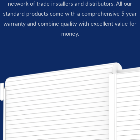
network of trade installers and distributors. All our
standard products come with a comprehensive 5 year
warranty and combine quality with excellent value for
money.