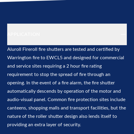
Additional details
APPLICATION
Aluroll
Fireroll fire shutters
are tested and certified by
Warrington fire to EWCL5 and designed for commercial
and service sites requiring a 2 hour fire rating
requirement to stop the spread of fire through an
opening. In the event of a fire alarm, the fire shutter
automatically descends by operation of the motor and
audio-visual panel. Common fire protection sites include
canteens, shopping malls and transport facilities, but the
nature of the roller shutter design also lends itself to
providing an extra layer of security.