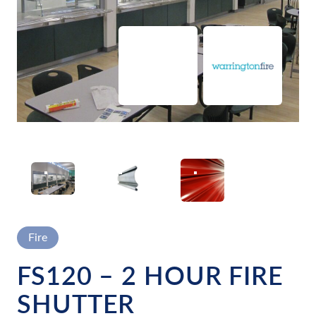
FIRE SHUTTERS BEING USED IN CANTEEN FOR SAFETY
Fire
FS120 – 2 HOUR FIRE
SHUTTER