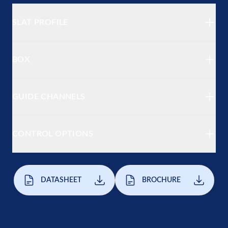
SLAT PROFILE
BOX
GUIDE CHANNELS
CONTROL OPTIONS
DATASHEET
BROCHURE